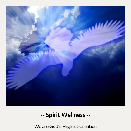
-- Spirit Wellness --
We are God's Highest Creation