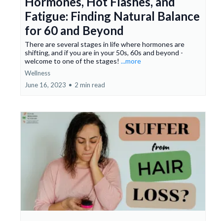
Hormones, Hot Flashes, and
Fatigue: Finding Natural Balance
for 60 and Beyond
There are several stages in life where hormones are
shifting, and if you are in your 50s, 60s and beyond -
welcome to one of the stages!
...more
Wellness
June 16, 2023
•
2 min read