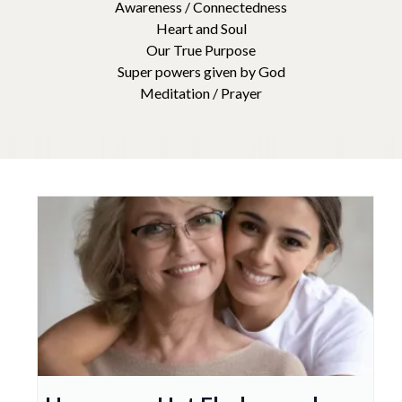
Awareness / Connectedness
Heart and Soul
Our True Purpose
Super powers given by God
Meditation / Prayer