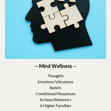
-- Mind Wellness --
Thoughts
Emotions/Vibrations
Beliefs
Conditioned Responses
Actions/Behaviors
6 Higher Faculties