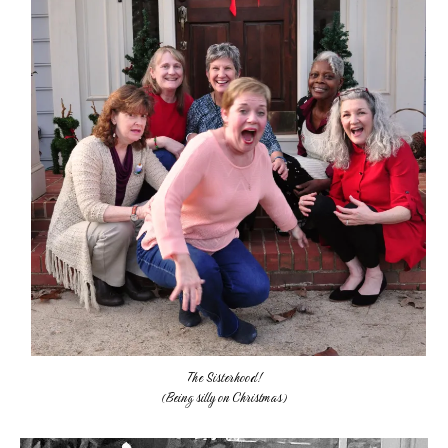
The Sisterhood!
(Being silly on Christmas)