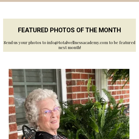
FEATURED PHOTOS OF THE MONTH
Send us your photos to
info@totalwellnessacademy.com
to be featured
next month!