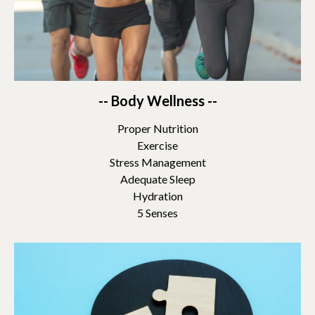
-- Body Wellness --
Proper Nutrition
Exercise
Stress Management
Adequate Sleep
Hydration
5 Senses