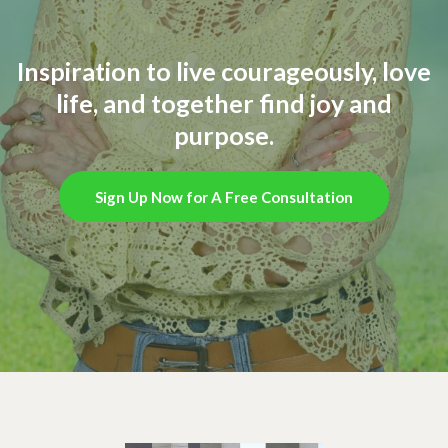
Inspiration to live courageously, love
life, and together find joy and
purpose.
Sign Up Now for A Free Consultation