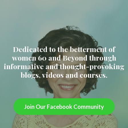
Dedicated to the betterment of
women 60 and Beyond through
informative and thought-provoking
blogs, videos and courses.
Join Our Facebook Community