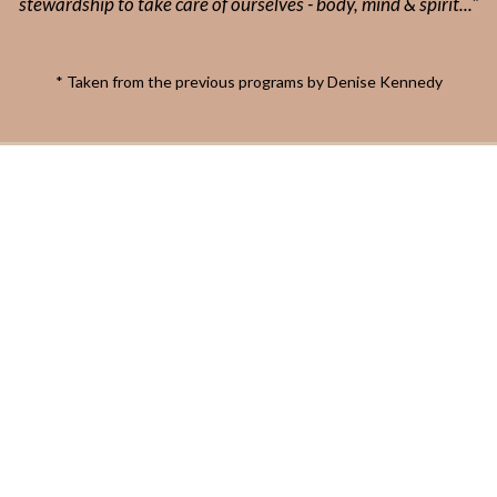
stewardship to take care of ourselves - body, mind & spirit..."
* Taken from the previous programs by Denise Kennedy
2026 All Rights Reserved.
www.naturallynourishing.com