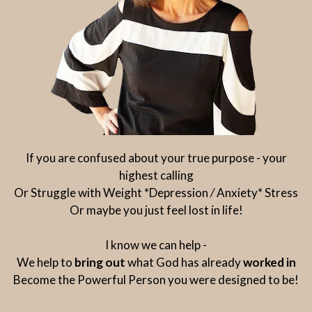
If you are confused about your true purpose - your
highest calling
Or Struggle with Weight *Depression
/
Anxiety* Stress
Or maybe you just feel lost in life!
I know we can help -
We help to
bring out
what God has already
worked in
Become the Powerful Person you were designed to be!