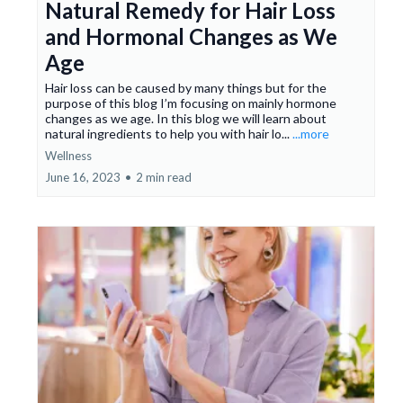
Natural Remedy for Hair Loss
and Hormonal Changes as We
Age
Hair loss can be caused by many things but for the
purpose of this blog I’m focusing on mainly hormone
changes as we age. In this blog we will learn about
natural ingredients to help you with hair lo...
...more
Wellness
June 16, 2023
•
2 min read