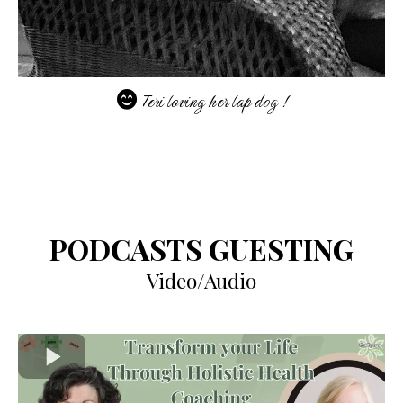
Teri loving her lap dog !
PODCASTS GUESTING
Video/Audio