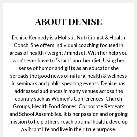
ABOUT DENISE
Denise Kennedy is a Holistic Nutritionist & Health
Coach. She offers individual coaching focused in
areas of health / weight / mindset. With her help you
won’t ever have to “start” another diet. Using her
sense of humor and gifts as an educator she
spreads the good news of natural health & wellness
in seminars and public speaking events. Denise has
addressed audiences in many venues across the
country such as Women's Conferences, Church
Groups, Health Food Stores, Corporate Retreats
and School Assemblies. It is her passion and ongoing
mission to help others reach optimal health, develop
a vibrant life and live in their true purpose.