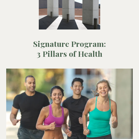
Signature Program:
3 Pillars of Health