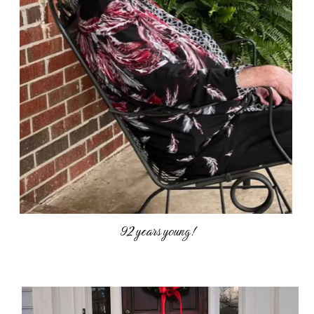
92 years young!