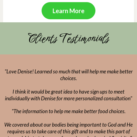
Learn More
Clients Testimonials
"Love Denise! Learned so much that will help me make better
choices.
I think it would be great idea to have sign ups to meet
individually with Denise for more personalized consultation"
"The information to help me make better food choices.
We covered about our bodies being important to God and He
requires us to take care of this gift and to make this part of