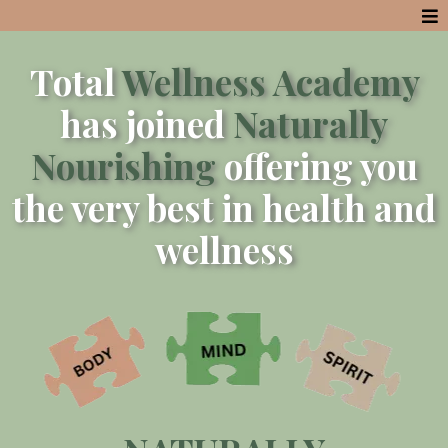
Total
Wellness Academy
has joined
Naturally
Nourishing
offering you
the very best in health and
wellness