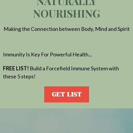
NATURALLY
NOURISHING
Making the Connection between Body, Mind and Spirit
Immunity Is Key For Powerful Health...
FREE LIST!
Build a Forcefield Immune System with
these 5 steps!
GET LIST