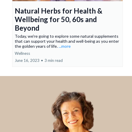
Natural Herbs for Health &
Wellbeing for 50, 60s and
Beyond
Today, we're going to explore some natural supplements
that can support your health and well-being as you enter
the golden years of life.
...more
Wellness
June 16, 2023
•
3 min read